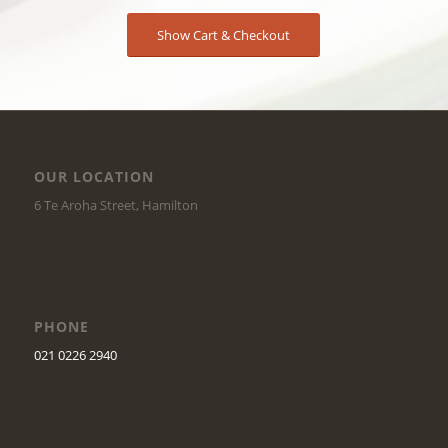
Show Cart & Checkout
OUR LOCATION
6 Te Aroha Street, Hamilton
PHONE
021 0226 2940