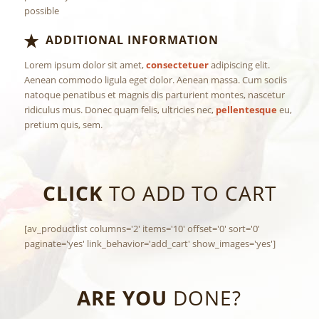
possible
ADDITIONAL INFORMATION
Lorem ipsum dolor sit amet,
consectetuer
adipiscing elit.
Aenean commodo ligula eget dolor. Aenean massa. Cum sociis
natoque penatibus et magnis dis parturient montes, nascetur
ridiculus mus. Donec quam felis, ultricies nec,
pellentesque
eu,
pretium quis, sem.
CLICK
TO ADD TO CART
[av_productlist columns='2' items='10' offset='0' sort='0'
paginate='yes' link_behavior='add_cart' show_images='yes']
ARE YOU
DONE?