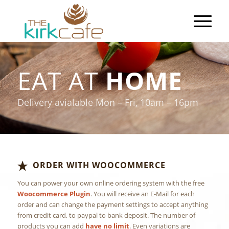
EAT AT
HOME
Delivery avialable Mon – Fri, 10am – 16pm
ORDER WITH WOOCOMMERCE
You can power your own online ordering system with the free
Woocommerce Plugin
. You will receive an E-Mail for each
order and can change the payment settings to accept anything
from credit card, to paypal to bank deposit. The number of
products you can add
have no limit
. Even variations are