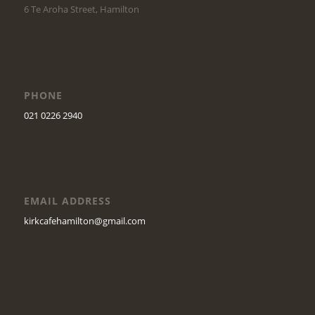
6 Te Aroha Street, Hamilton
PHONE
021 0226 2940
EMAIL ADDRESS
kirkcafehamilton@gmail.com