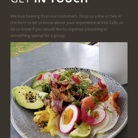
We love hearing from our customers. Drop us a line or two in
the form to let us know about your experience at Kirk Cafe, or
let us know if you would like to organise a booking or
something special for a group