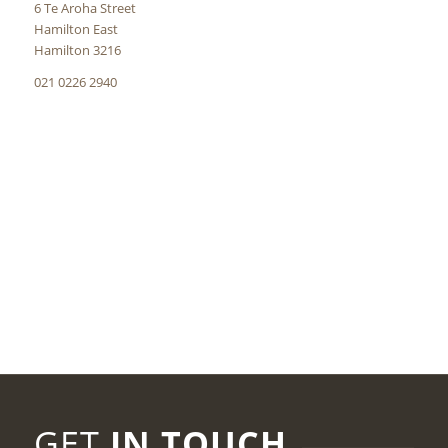
6 Te Aroha Street
Hamilton East
Hamilton 3216
021 0226 2940
GET
IN TOUCH