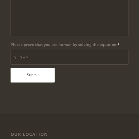
Please prove that you are human by solving the equation
*
0 + 3 = ?
OUR LOCATION