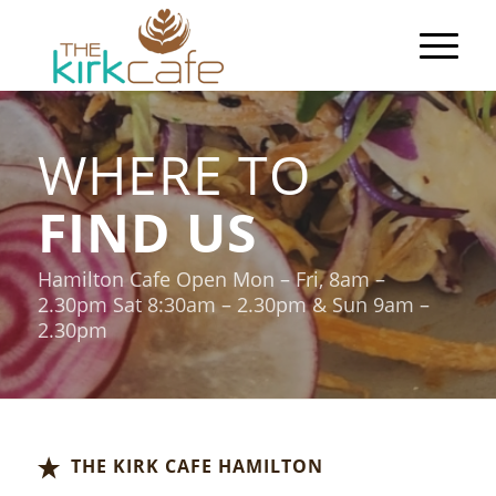
WHERE TO
FIND US
Hamilton Cafe Open Mon – Fri, 8am –
2.30pm Sat 8:30am – 2.30pm & Sun 9am –
2.30pm
THE KIRK CAFE HAMILTON