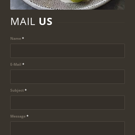
MAIL
US
Name
*
E-Mail
*
Subject
*
Message
*